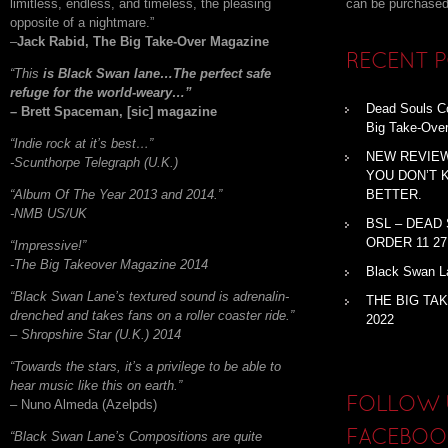
limitless, endless, and timeless, the pleasing
can be purchased
opposite of a nightmare.”
–
Jack Rabid, The Big Take-Over Magazine
RECENT 
“This
is Black Swan lane…The perfect safe
refuge for the world-weary…”
Dead Souls Co
– Brett Spaceman, [sic] magazine
Big Take-Ove
“Indie rock at it’s best…”
NEW REVIEW
-Scunthorpe Telegraph (U.K.)
YOU DON’T 
“Album Of The Year 2013 and 2014.”
BETTER.
-NMB US/UK
BSL – DEAD
ORDER 11 27
“Impressive!”
-The Big Takeover Magazine 2014
Black Swan La
“Black Swan Lane’s textured sound is adrenalin-
THE BIG TA
drenched and takes fans on a roller coaster ride.”
2022
– Shropshire Star (U.K.) 2014
“Towards the stars, it’s a privilege to be able to
hear music like this on earth.”
FOLLOW 
– Nuno Almeda (Azelpds)
“Black Swan Lane’s Compositions are quite
FACEBOO