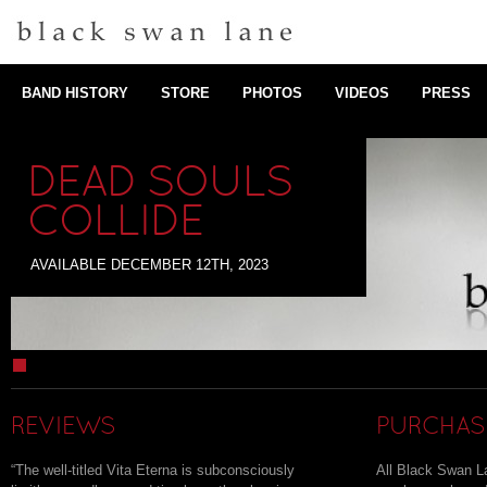
BAND HISTORY
STORE
PHOTOS
VIDEOS
PRESS
DEAD SOULS
COLLIDE
AVAILABLE DECEMBER 12TH, 2023
1
REVIEWS
PURCHAS
“
The well-titled Vita Eterna is subconsciously
All Black Swan 