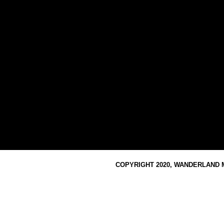
COPYRIGHT 2020, WANDERLAND M