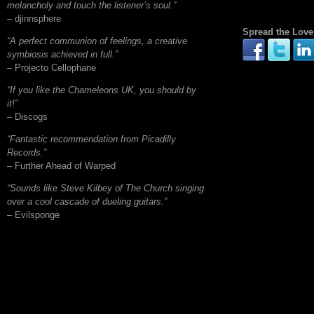
melancholy and touch the listener’s soul.”
– djinnsphere
Spread the Love
“A perfect communion of feelings, a creative
symbiosis achieved in full.”
– Projecto Cellophane
“If you like the Chameleons UK, you should by
it!”
– Discogs
“Fantastic recommendation from Picadilly
Records.”
– Further Ahead of Warped
“Sounds like Steve Kilbey of The Church singing
over a cool cascade of dueling guitars.”
– Evilsponge