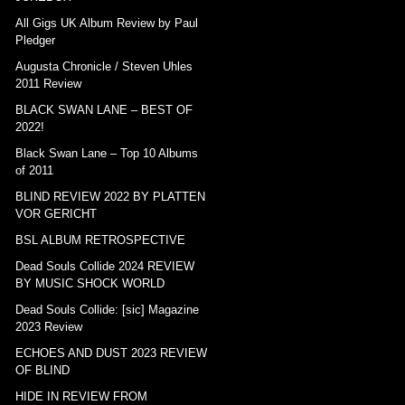
All Gigs UK Album Review by Paul
Pledger
Augusta Chronicle / Steven Uhles
2011 Review
BLACK SWAN LANE – BEST OF
2022!
Black Swan Lane – Top 10 Albums
of 2011
BLIND REVIEW 2022 BY PLATTEN
VOR GERICHT
BSL ALBUM RETROSPECTIVE
Dead Souls Collide 2024 REVIEW
BY MUSIC SHOCK WORLD
Dead Souls Collide: [sic] Magazine
2023 Review
ECHOES AND DUST 2023 REVIEW
OF BLIND
HIDE IN REVIEW FROM