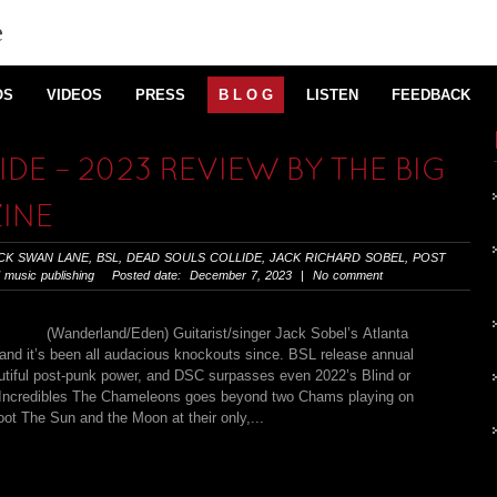
OS
VIDEOS
PRESS
B L O G
LISTEN
FEEDBACK
DE – 2023 REVIEW BY THE BIG
INE
CK SWAN LANE
,
BSL
,
DEAD SOULS COLLIDE
,
JACK RICHARD SOBEL
,
POST
 music publishing
Posted date: December 7, 2023 | No comment
(Wanderland/Eden) Guitarist/singer Jack Sobel’s Atlanta
and it’s been all audacious knockouts since. BSL release annual
eautiful post-punk power, and DSC surpasses even 2022’s Blind or
0s Incredibles The Chameleons goes beyond two Chams playing on
ot The Sun and the Moon at their only,...