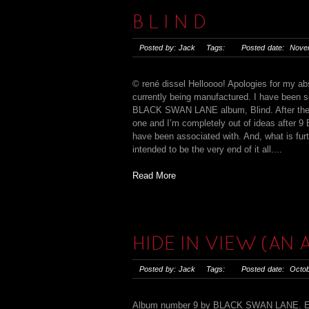
B L I N D
Posted by: Jack Tags: Posted date: Novem
© rené dissel Helloooo! Apologies for my abs
currently being manufactured. I have been s
BLACK SWAN LANE album, Blind. After the nin
one and I’m completely out of ideas after 9
have been associated with. And, what is furt
intended to be the very end of it all....
Read More
HIDE IN VIEW (AN
Posted by: Jack Tags: Posted date: Octob
Album number 9 by BLACK SWAN LANE. Eight