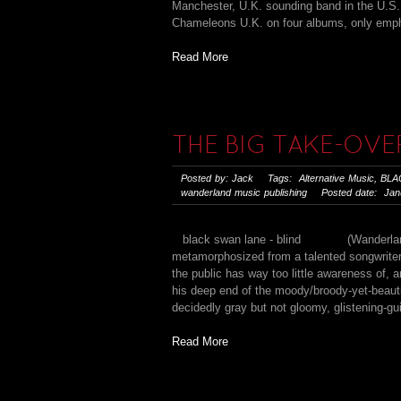
Manchester, U.K. sounding band in the U.S.,
Chameleons U.K. on four albums, only empha
Read More
THE BIG TAKE-OVE
Posted by: Jack Tags:
Alternative Music
,
BLA
wanderland music publishing
Posted date: Janu
black swan lane - blind (Wanderland/Ede
metamorphosized from a talented songwriter 
the public has way too little awareness of, 
his deep end of the moody/broody-yet-beauti
decidedly gray but not gloomy, glistening-gui
Read More