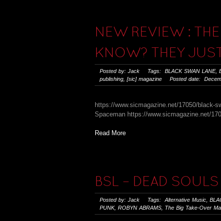
NEW REVIEW : THE
KNOW? THEY JUST
Posted by: Jack Tags:
BLACK SWAN LANE
,
publishing
,
[sic] magazine
Posted date: Decemb
https://www.sicmagazine.net/17050/black-sw
Spaceman https://www.sicmagazine.net/1705
Read More
BSL – DEAD SOULS 
Posted by: Jack Tags:
Alternative Music
,
BLA
PUNK
,
ROBYN ABRAMS
,
The Big Take-Over Ma