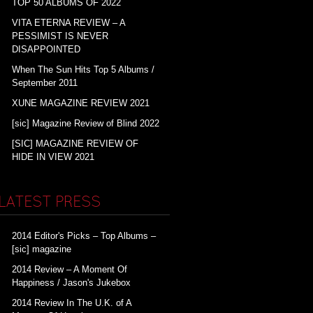
TOP 50 ALBUMS OF 2022
VITA ETERNA REVIEW – A
PESSIMIST IS NEVER
DISAPPOINTED
When The Sun Hits Top 5 Albums /
September 2011
XUNE MAGAZINE REVIEW 2021
[sic] Magazine Review of Blind 2022
[SIC] MAGAZINE REVIEW OF
HIDE IN VIEW 2021
LATEST PRESS
2014 Editor's Picks – Top Albums –
[sic] magazine
2014 Review – A Moment Of
Happiness / Jason's Jukebox
2014 Review In The U.K. of A