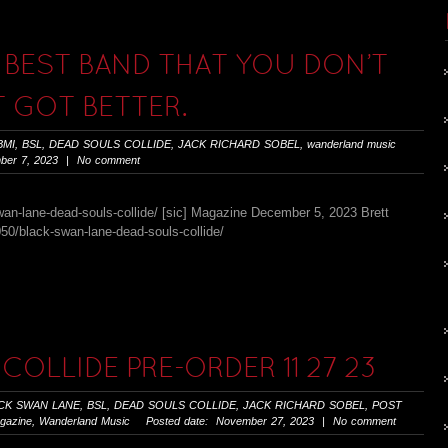
 BEST BAND THAT YOU DON’T
 GOT BETTER.
BMI
,
BSL
,
DEAD SOULS COLLIDE
,
JACK RICHARD SOBEL
,
wanderland music
er 7, 2023 | No comment
an-lane-dead-souls-collide/ [sic] Magazine December 5, 2023 Brett
0/black-swan-lane-dead-souls-collide/
COLLIDE PRE-ORDER 11 27 23
CK SWAN LANE
,
BSL
,
DEAD SOULS COLLIDE
,
JACK RICHARD SOBEL
,
POST
gazine
,
Wanderland Music
Posted date: November 27, 2023 | No comment