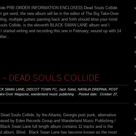
llide PRE-ORDER INFORMATION ENCLOSED) Dead Souls Collide.
t got word, the new album will be in the editor of The Big Take-Over
ng, multiple guitars panning back and forth should blow your mind
d Souls Collide, is the eleventh BLACK SWAN LANE album and I
I started writing and recording this one in February, wound up with 14
ter...
 – DEAD SOULS COLLIDE
CK SWAN LANE
,
DIDCOT TOWN FC
,
Jack Sobel
,
NATALIA DREPINA
,
POST
ake-Over Magazine
,
wanderland music publishing
Posted date: October 27,
Dead Souls Collide, by the Atlanta, Georgia post punk, alternative
released by Eden Records Group and Wanderland Music Publishing /
lack Swan Lane full length album contains 11 tracks and is the
imed album, Blind. Black Swan Lane has become known as the most