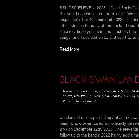
BSL-DSC-ELEVEN. 2023. (Dead Souls Co
Put your headphones on for this one. We jus
magazine’s Top 40 albums of 2023. The dueli
after listening to many of the tracks. Dea
sincerely hope you love it as much as I do. 
songs, and I decided on 11 of those tracks af
Read More
BLACK SWAN LANE
Posted by: Jack Tags:
Alternative Music
,
BLA
PUNK
,
ROBYN ELIZABETH ABRAMS
,
The Big T
2023 | No comment
wanderland music publishing / atlanta / usa 
band, Black Swan Lane, will officially be 
BMI on December 12th, 2023. The eleventh B
follow up to the band’s 2022 highly accla