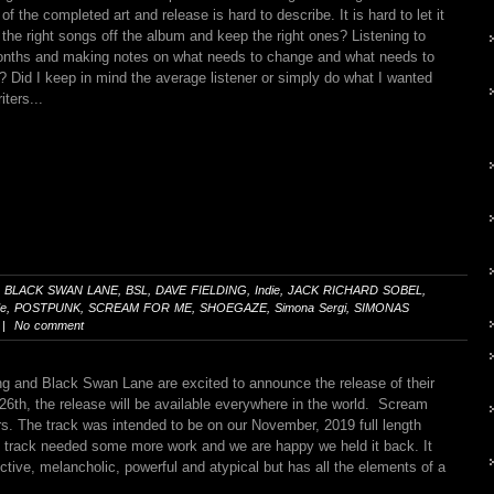
of the completed art and release is hard to describe. It is hard to let it
 the right songs off the album and keep the right ones? Listening to
 months and making notes on what needs to change and what needs to
? Did I keep in mind the average listener or simply do what I wanted
iters...
,
BLACK SWAN LANE
,
BSL
,
DAVE FIELDING
,
Indie
,
JACK RICHARD SOBEL
,
de
,
POSTPUNK
,
SCREAM FOR ME
,
SHOEGAZE
,
Simona Sergi
,
SIMONAS
 | No comment
g and Black Swan Lane are excited to announce the release of their
26th, the release will be available everywhere in the world. Scream
rs. The track was intended to be on our November, 2019 full length
d track needed some more work and we are happy we held it back. It
ctive, melancholic, powerful and atypical but has all the elements of a