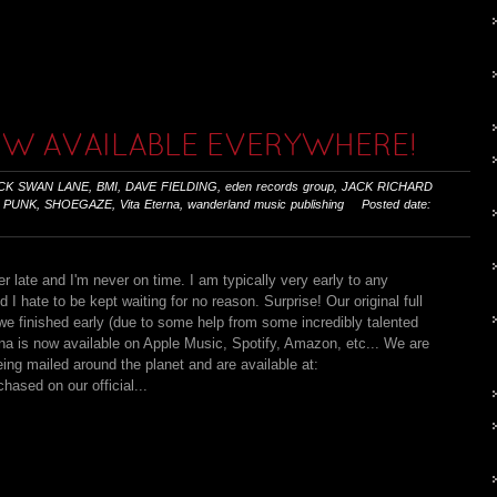
OW AVAILABLE EVERYWHERE!
CK SWAN LANE
,
BMI
,
DAVE FIELDING
,
eden records group
,
JACK RICHARD
 PUNK
,
SHOEGAZE
,
Vita Eterna
,
wanderland music publishing
Posted date:
r late and I'm never on time. I am typically very early to any
 I hate to be kept waiting for no reason. Surprise! Our original full
e finished early (due to some help from some incredibly talented
rna is now available on Apple Music, Spotify, Amazon, etc... We are
eing mailed around the planet and are available at:
ased on our official...