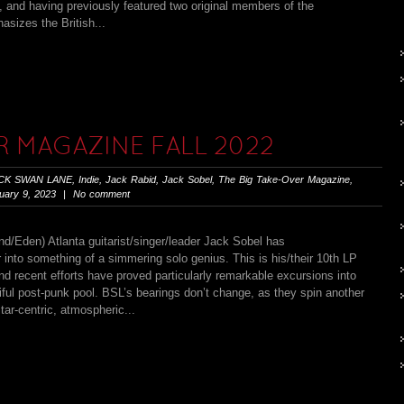
 and having previously featured two original members of the
sizes the British...
R MAGAZINE FALL 2022
CK SWAN LANE
,
Indie
,
Jack Rabid
,
Jack Sobel
,
The Big Take-Over Magazine
,
ary 9, 2023 | No comment
n) Atlanta guitarist/singer/leader Jack Sobel has
into something of a simmering solo genius. This is his/their 10th LP
and recent efforts have proved particularly remarkable excursions into
ful post-punk pool. BSL’s bearings don’t change, as they spin another
tar-centric, atmospheric...