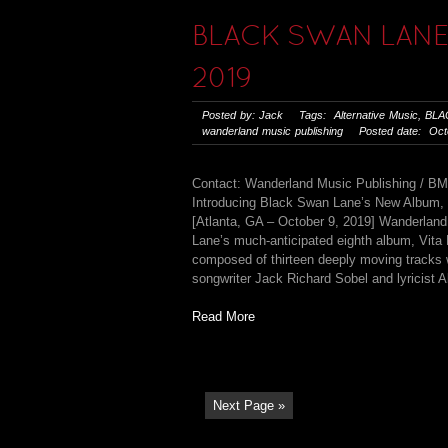
BLACK SWAN LANE 
2019
Posted by: Jack Tags:
Alternative Music
,
BLA
wanderland music publishing
Posted date: Octo
Contact: Wanderland Music Publishing / B
Introducing Black Swan Lane’s New Album, 
[Atlanta, GA – October 9, 2019] Wanderland
Lane’s much-anticipated eighth album, Vita
composed of thirteen deeply moving tracks w
songwriter Jack Richard Sobel and lyricist A
Read More
Next Page »