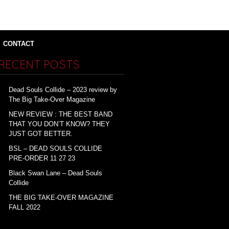
CONTACT
RECENT POSTS
Dead Souls Collide – 2023 review by
The Big Take-Over Magazine
NEW REVIEW : THE BEST BAND
THAT YOU DON’T KNOW? THEY
JUST GOT BETTER.
BSL – DEAD SOULS COLLIDE
PRE-ORDER 11 27 23
Black Swan Lane – Dead Souls
Collide
THE BIG TAKE-OVER MAGAZINE
FALL 2022