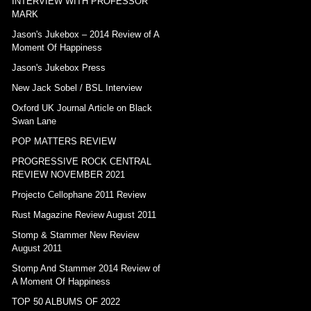
INTERVIEW WITH PROFESSOR
MARK
Jason's Jukebox – 2014 Review of A
Moment Of Happiness
Jason's Jukebox Press
New Jack Sobel / BSL Interview
Oxford UK Journal Article on Black
Swan Lane
POP MATTERS REVIEW
PROGRESSIVE ROCK CENTRAL
REVIEW NOVEMBER 2021
Projecto Cellophane 2011 Review
Rust Magazine Review August 2011
Stomp & Stammer New Review
August 2011
Stomp And Stammer 2014 Review of
A Moment Of Happiness
TOP 50 ALBUMS OF 2022