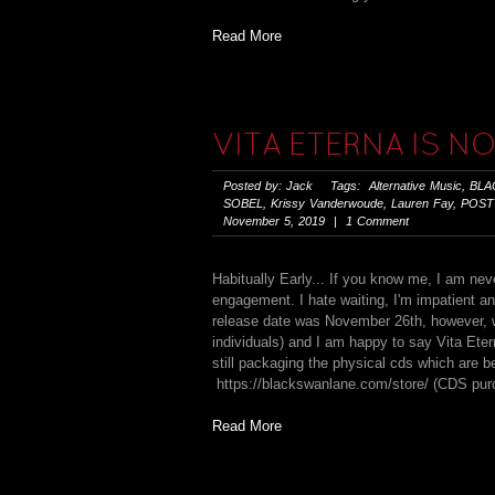
Read More
VITA ETERNA IS N
Posted by: Jack Tags:
Alternative Music
,
BLA
SOBEL
,
Krissy Vanderwoude
,
Lauren Fay
,
POST
November 5, 2019 | 1 Comment
Habitually Early... If you know me, I am neve
engagement. I hate waiting, I'm impatient and
release date was November 26th, however, w
individuals) and I am happy to say Vita Ete
still packaging the physical cds which are b
https://blackswanlane.com/store/ (CDS purch
Read More