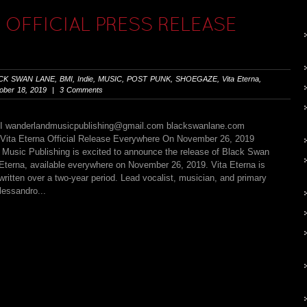
OFFICIAL PRESS RELEASE
CK SWAN LANE
,
BMI
,
Indie
,
MUSIC
,
POST PUNK
,
SHOEGAZE
,
Vita Eterna
,
ber 18, 2019 | 3 Comments
MI
wanderlandmusicpublishing@gmail.com
blackswanlane.com
Vita Eterna Official Release Everywhere On November 26, 2019
 Music Publishing is excited to announce the release of Black Swan
 Eterna, available everywhere on November 26, 2019. Vita Eterna is
ritten over a two-year period. Lead vocalist, musician, and primary
lessandro...