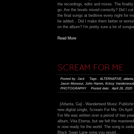
the recordings, edits and mixes. The finality 
go. Are the levels mixed correctly? Did I cut
the final songs at bedtime every night for
be added... Did I make them better or worse
on the album? I'm pretty sure a lot of songwr
Read More
SCREAM FOR ME
Posted by: Jack Tags:
ALTERNATIVE
,
atlanta
Jason Monseur
,
John Hamm
,
Krissy Vanderwou
PHOTOGRAPHY
Posted date: April 26, 2020
[Atlanta, Ga] - Wanderland Music Publishin
new digital single, Scream For Me. On April 
For Me was written over a period of two yea
album, Vita Eterna, but we felt the mastere
is now ready for the world. The song is sedu
Black Swan Lane song you would...