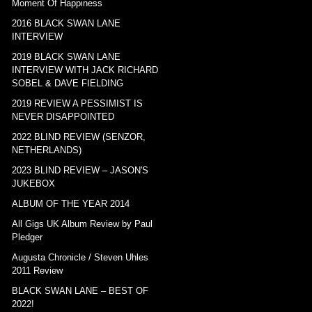
Moment Of Happiness
2016 BLACK SWAN LANE
INTERVIEW
2019 BLACK SWAN LANE
INTERVIEW WITH JACK RICHARD
SOBEL & DAVE FIELDING
2019 REVIEW A PESSIMIST IS
NEVER DISAPPOINTED
2022 BLIND REVIEW (SENZOR,
NETHERLANDS)
2023 BLIND REVIEW – JASON'S
JUKEBOX
ALBUM OF THE YEAR 2014
All Gigs UK Album Review by Paul
Pledger
Augusta Chronicle / Steven Uhles
2011 Review
BLACK SWAN LANE – BEST OF
2022!