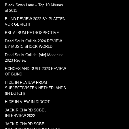
Black Swan Lane – Top 10 Albums
of 2011
BLIND REVIEW 2022 BY PLATTEN
VOR GERICHT
BSL ALBUM RETROSPECTIVE
Dead Souls Collide 2024 REVIEW
BY MUSIC SHOCK WORLD
Dead Souls Collide: [sic] Magazine
2023 Review
ECHOES AND DUST 2023 REVIEW
OF BLIND
HIDE IN REVIEW FROM
SUBJECTIVISTEN NETHERLANDS
(IN DUTCH)
HIDE IN VIEW IN DIDCOT
JACK RICHARD SOBEL
INTERVIEW 2022
JACK RICHARD SOBEL