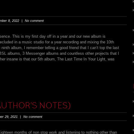
ber 8, 2022 | No comment
ence. This is my first day off in a year and our new album is
ecluded in a music studio for a year recording and mixing the 10th
th album, I remember telling a good friend that I can’t top the last
 BSL albums, 3 Messenger albums and countless other projects that I
her insane is that our 5th album, The Last Time In Your Light, was
 AUTHOR’S NOTES)
er 29, 2021 | No comment
een months of non stop work and listening to nothing other than