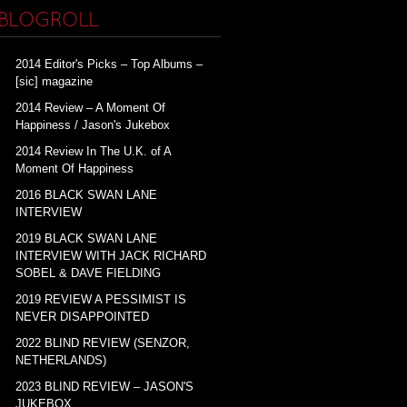
BLOGROLL
2014 Editor's Picks – Top Albums –
[sic] magazine
2014 Review – A Moment Of
Happiness / Jason's Jukebox
2014 Review In The U.K. of A
Moment Of Happiness
2016 BLACK SWAN LANE
INTERVIEW
2019 BLACK SWAN LANE
INTERVIEW WITH JACK RICHARD
SOBEL & DAVE FIELDING
2019 REVIEW A PESSIMIST IS
NEVER DISAPPOINTED
2022 BLIND REVIEW (SENZOR,
NETHERLANDS)
2023 BLIND REVIEW – JASON'S
JUKEBOX