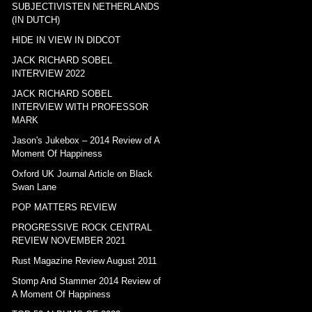
SUBJECTIVISTEN NETHERLANDS
(IN DUTCH)
HIDE IN VIEW IN DIDCOT
JACK RICHARD SOBEL
INTERVIEW 2022
JACK RICHARD SOBEL
INTERVIEW WITH PROFESSOR
MARK
Jason's Jukebox – 2014 Review of A
Moment Of Happiness
Oxford UK Journal Article on Black
Swan Lane
POP MATTERS REVIEW
PROGRESSIVE ROCK CENTRAL
REVIEW NOVEMBER 2021
Rust Magazine Review August 2011
Stomp And Stammer 2014 Review of
A Moment Of Happiness