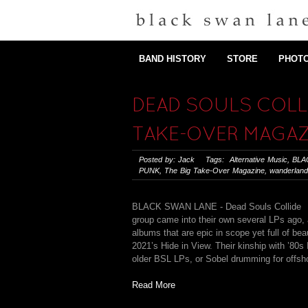
BAND HISTORY
STORE
PHOT
DEAD SOULS COLLI
TAKE-OVER MAGAZ
Posted by: Jack Tags:
Alternative Music
,
BLA
PUNK
,
The Big Take-Over Magazine
,
wanderland
BLACK SWAN LANE - Dead Souls Collide 
group came into their own several LPs ago, 
albums that are epic in scope yet full of b
2021’s Hide in View. Their kinship with ’8
older BSL LPs, or Sobel drumming for offsho
Read More