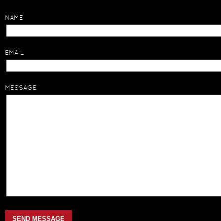
NAME
EMAIL
MESSAGE