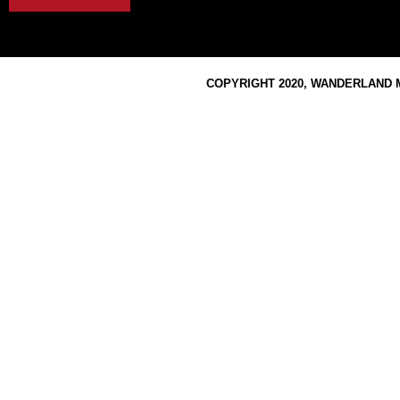
COPYRIGHT 2020, WANDERLAND M