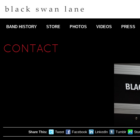
BAND HISTORY
STORE
PHOTOS
VIDEOS
PRESS
CONTACT
Share This:
Tweet
Facebook
LinkedIn
Tumblr
Stu