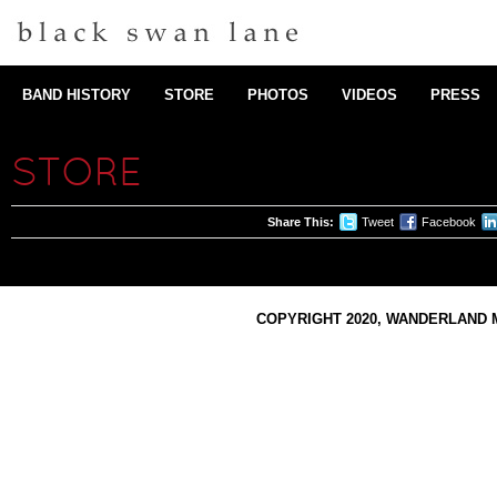
BAND HISTORY
STORE
PHOTOS
VIDEOS
PRESS
STORE
Share This:
Tweet
Facebook
COPYRIGHT 2020, WANDERLAND M