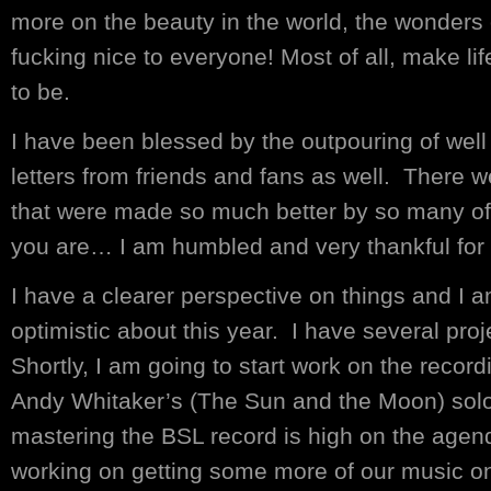
more on the beauty in the world, the wonders 
fucking nice to everyone! Most of all, make lif
to be.
I have been blessed by the outpouring of well
letters from friends and fans as well. There
that were made so much better by so many o
you are… I am humbled and very thankful for
I have a clearer perspective on things and I 
optimistic about this year. I have several pr
Shortly, I am going to start work on the recor
Andy Whitaker’s (The Sun and the Moon) sol
mastering the BSL record is high on the agen
working on getting some more of our music on