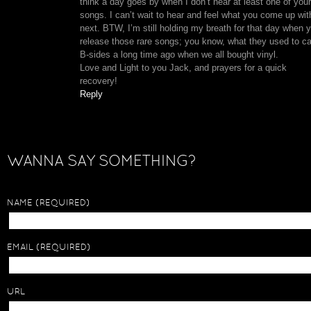
think a day goes by when I don’t hear at least one of your
songs. I can’t wait to hear and feel what you come up wit
next. BTW, I’m still holding my breath for that day when 
release those rare songs; you know, what they used to ca
B-sides a long time ago when we all bought vinyl.
Love and Light to you Jack, and prayers for a quick
recovery!
Reply
WANNA SAY SOMETHING?
NAME
(REQUIRED)
EMAIL
(REQUIRED)
URL