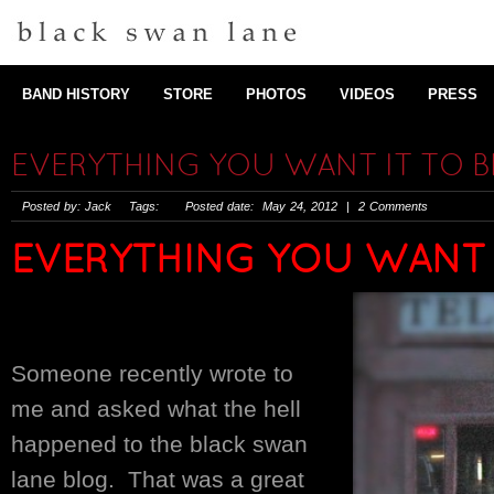
BAND HISTORY
STORE
PHOTOS
VIDEOS
PRESS
EVERYTHING YOU WANT IT TO B
Posted by: Jack Tags: Posted date: May 24, 2012 | 2 Comments
EVERYTHING YOU WANT I
Someone recently wrote to
me and asked what the hell
happened to the black swan
lane blog. That was a great