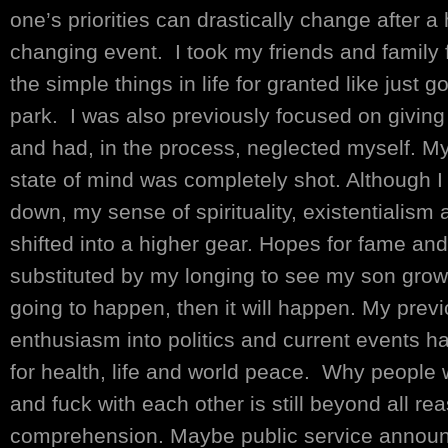
one’s priorities can drastically change after a h
changing event. I took my friends and family 
the simple things in life for granted like just 
park. I was also previously focused on giving
and had, in the process, neglected myself. M
state of mind was completely shot. Although
down, my sense of spirituality, existentialism 
shifted into a higher gear. Hopes for fame an
substituted by my longing to see my son grow 
going to happen, then it will happen. My prev
enthusiasm into politics and current events h
for health, life and world peace. Why people w
and fuck with each other is still beyond all r
comprehension. Maybe public service annou