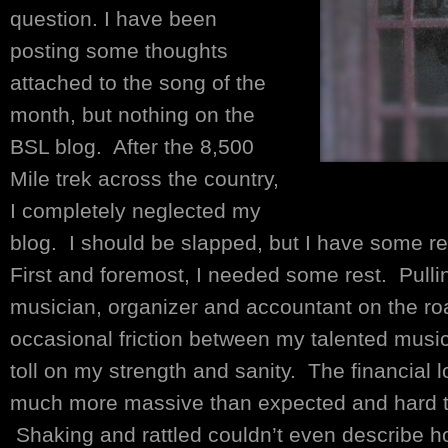
question. I have been
posting some thoughts
attached to the song of the
month, but nothing on the
BSL blog. After the 8,500
Mile trek across the country,
I completely neglected my
blog. I should be slapped, but I have some r
First and foremost, I needed some rest. Pullin
musician, organizer and accountant on the roa
occasional friction between my talented music
toll on my strength and sanity. The financial 
much more massive than expected and hard to
Shaking and rattled couldn’t even describe how