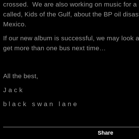
crossed. We are also working on music for a
called, Kids of the Gulf, about the BP oil disas
Mexico.
If our new album is successful, we may look a
get more than one bus next time…
All the best,
J a c k
b l a c k s w a n l a n e
Share