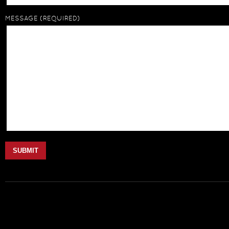
MESSAGE
(REQUIRED)