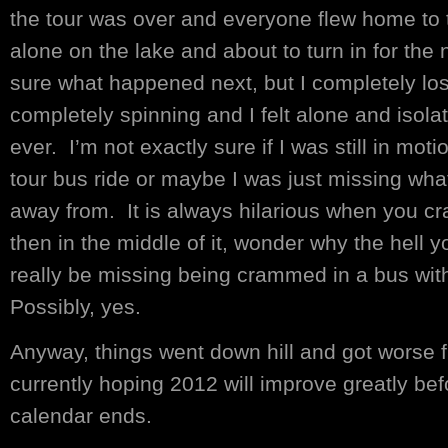
the tour was over and everyone flew home to t
alone on the lake and about to turn in for the n
sure what happened next, but I completely los
completely spinning and I felt alone and isolate
ever. I’m not exactly sure if I was still in mo
tour bus ride or maybe I was just missing what 
away from. It is always hilarious when you c
then in the middle of it, wonder why the hell y
really be missing being crammed in a bus wi
Possibly, yes.
Anyway, things went down hill and got worse f
currently hoping 2012 will improve greatly be
calendar ends.