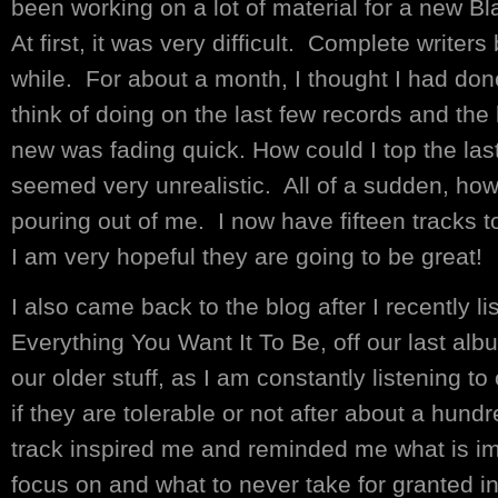
been working on a lot of material for a new 
At first, it was very difficult. Complete writers
while. For about a month, I thought I had don
think of doing on the last few records and th
new was fading quick. How could I top the last
seemed very unrealistic. All of a sudden, how
pouring out of me. I now have fifteen tracks t
I am very hopeful they are going to be great!
I also came back to the blog after I recently li
Everything You Want It To Be, off our last album
our older stuff, as I am constantly listening 
if they are tolerable or not after about a hundr
track inspired me and reminded me what is impo
focus on and what to never take for granted in 