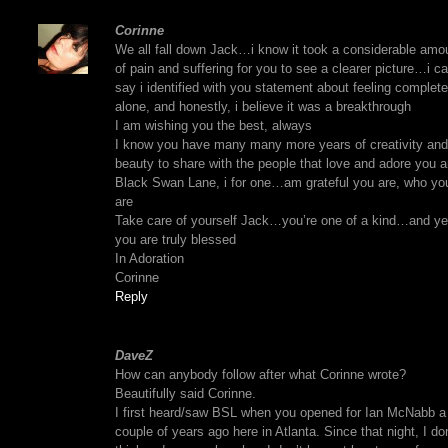
Corinne
We all fall down Jack…i know it took a considerable amo
of pain and suffering for you to see a clearer picture…i c
say i identified with you statement about feeling complete
alone, and honestly, i believe it was a breakthrough
I am wishing you the best, always
I know you have many many more years of creativity and
beauty to share with the people that love and adore you 
Black Swan Lane, i for one…am grateful you are, who yo
are
Take care of yourself Jack…you’re one of a kind…and ye
you are truly blessed
In Adoration
Corinne
Reply
DaveZ
How can anybody follow after what Corinne wrote?
Beautifully said Corinne.
I first heard/saw BSL when you opened for Ian McNabb a
couple of years ago here in Atlanta. Since that night, I don