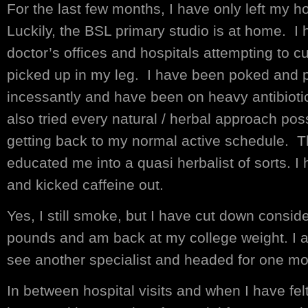
For the last few months, I have only left my h
Luckily, the BSL primary studio is at home. I 
doctor’s offices and hospitals attempting to cu
picked up in my leg. I have been poked and 
incessantly and have been on heavy antibioti
also tried every natural / herbal approach pos
getting back to my normal active schedule. T
educated me into a quasi herbalist of sorts. 
and kicked caffeine out.
Yes, I still smoke, but I have cut down conside
pounds and am back at my college weight. I a
see another specialist and headed for one mo
In between hospital visits and when I have fel