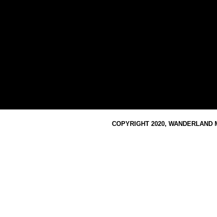
COPYRIGHT 2020, WANDERLAND M