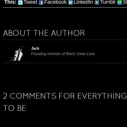
This:
Tweet
Facebook
LinkedIn
Tumblr
S
ABOUT THE AUTHOR
Jack
Founding member of Black Swan Lane
2 COMMENTS FOR EVERYTHING
TO BE