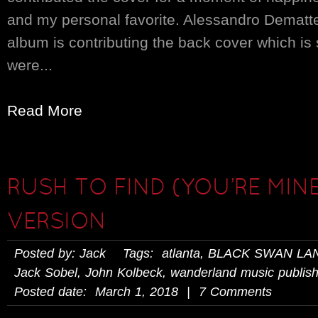
and my personal favorite. Alessandro Demattei
album is contributing the back cover which is s
were...
Read More
RUSH TO FIND (YOU’RE MINE
VERSION
Posted by: Jack Tags:
atlanta
,
BLACK SWAN LA
Jack Sobel
,
John Kolbeck
,
wanderland music publish
Posted date: March 1, 2018 | 7 Comments