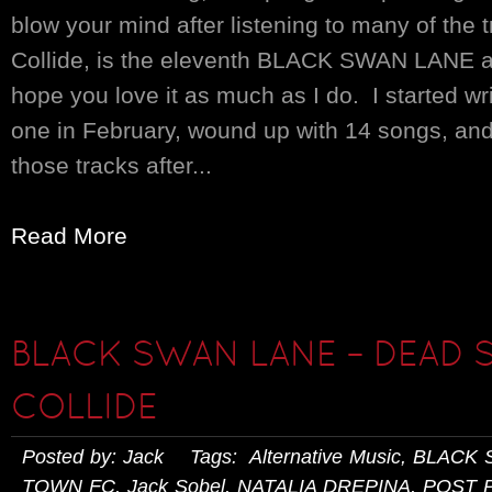
blow your mind after listening to many of the
Collide, is the eleventh BLACK SWAN LANE a
hope you love it as much as I do. I started wr
one in February, wound up with 14 songs, and
those tracks after...
Read More
BLACK SWAN LANE – DEAD 
COLLIDE
Posted by: Jack Tags:
Alternative Music
,
BLACK 
TOWN FC
,
Jack Sobel
,
NATALIA DREPINA
,
POST 