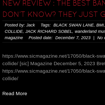
NEW REVIEW : THE BEST BA
DON’T KNOW? THEY JUST G
Posted by: Jack Tags:
BLACK SWAN LANE
,
BMI
COLLIDE
,
JACK RICHARD SOBEL
,
wanderland mus
magazine
Posted date: December 7, 2023 | No 
https://www.sicmagazine.net/17050/black-swa
collide/ [sic] Magazine December 5, 2023 Br
https://www.sicmagazine.net/17050/black-swa
collide/
Read More