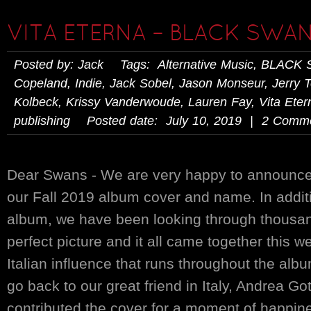
VITA ETERNA – BLACK SWAN
Posted by: Jack Tags:
Alternative Music
,
BLACK 
Copeland
,
Indie
,
Jack Sobel
,
Jason Monseur
,
Jerry 
Kolbeck
,
Krissy Vanderwoude
,
Lauren Fay
,
Vita Eter
publishing
Posted date: July 10, 2019 | 2 Comm
Dear Swans - We are very happy to announce
our Fall 2019 album cover and name. In additi
album, we have been looking through thousand
perfect picture and it all came together this 
Italian influence that runs throughout the al
go back to our great friend in Italy, Andrea Go
contributed the cover for a moment of happine