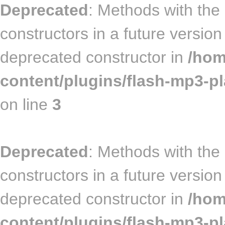
Deprecated
: Methods with the
constructors in a future versi
deprecated constructor in
/hom
content/plugins/flash-mp3-pl
on line
3
Deprecated
: Methods with the
constructors in a future versio
deprecated constructor in
/hom
content/plugins/flash-mp3-pla