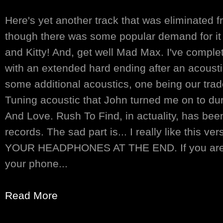
Here's yet another track that was eliminated 
though there was some popular demand for it 
and Kitty! And, get well Mad Max. I've comple
with an extended hard ending after an acoustic
some additional acoustics, one being our tra
Tuning acoustic that John turned me on to d
And Love. Rush To Find, in actuality, has bee
records. The sad part is... I really like this
YOUR HEADPHONES AT THE END. If you are p
your phone...
Read More