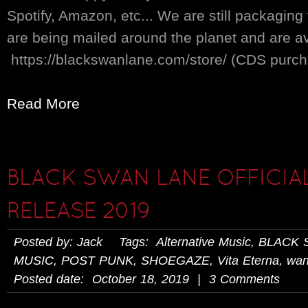
Spotify, Amazon, etc... We are still packaging
are being mailed around the planet and are av
https://blackswanlane.com/store/ (CDS purchas
Read More
BLACK SWAN LANE OFFICIA
RELEASE 2019
Posted by: Jack Tags:
Alternative Music
,
BLACK 
MUSIC
,
POST PUNK
,
SHOEGAZE
,
Vita Eterna
,
wan
Posted date: October 18, 2019 | 3 Comments