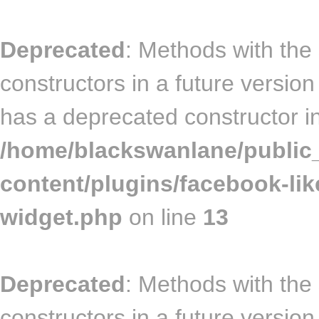
Deprecated
: Methods with the
constructors in a future vers
has a deprecated constructor i
/home/blackswanlane/public
content/plugins/facebook-lik
widget.php
on line
13
Deprecated
: Methods with the
constructors in a future vers