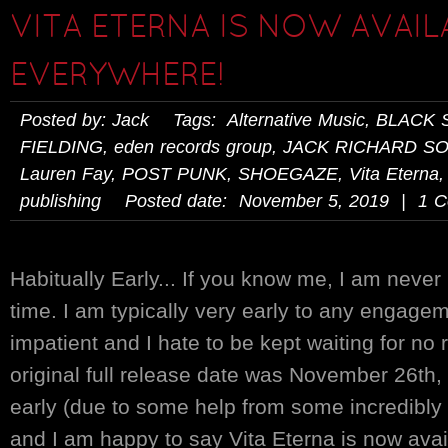
VITA ETERNA IS NOW AVAIL
EVERYWHERE!
Posted by: Jack Tags:
Alternative Music
,
BLACK 
FIELDING
,
eden records group
,
JACK RICHARD S
Lauren Fay
,
POST PUNK
,
SHOEGAZE
,
Vita Eterna
publishing
Posted date: November 5, 2019 | 1 
Habitually Early... If you know me, I am never
time. I am typically very early to any engageme
impatient and I hate to be kept waiting for no
original full release date was November 26th,
early (due to some help from some incredibly 
and I am happy to say Vita Eterna is now ava