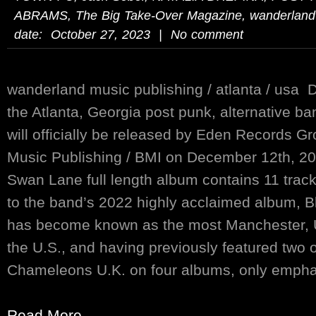
ABRAMS
,
The Big Take-Over Magazine
,
wanderland
date: October 27, 2023 | No comment
wanderland music publishing / atlanta / usa 
the Atlanta, Georgia post punk, alternative b
will officially be released by Eden Records 
Music Publishing / BMI on December 12th, 20
Swan Lane full length album contains 11 track
to the band’s 2022 highly acclaimed album, 
has become known as the most Manchester, U
the U.S., and having previously featured two 
Chameleons U.K. on four albums, only emphasi
Read More