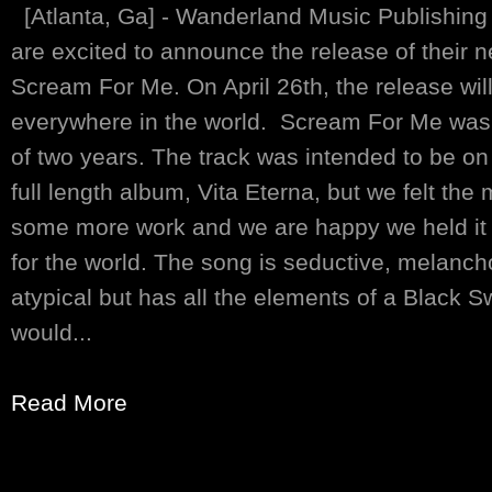
[Atlanta, Ga] - Wanderland Music Publishin
are excited to announce the release of their ne
Scream For Me. On April 26th, the release will
everywhere in the world. Scream For Me was 
of two years. The track was intended to be o
full length album, Vita Eterna, but we felt th
some more work and we are happy we held it b
for the world. The song is seductive, melanch
atypical but has all the elements of a Black
would...
Read More