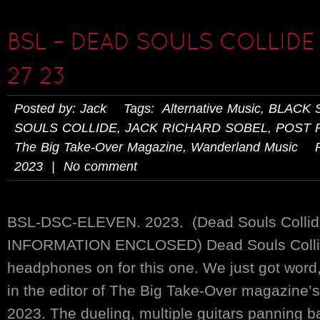
BSL – DEAD SOULS COLLIDE 
27 23
Posted by: Jack Tags:
Alternative Music
,
BLACK 
SOULS COLLIDE
,
JACK RICHARD SOBEL
,
POST 
The Big Take-Over Magazine
,
Wanderland Music
Pos
2023 | No comment
BSL-DSC-ELEVEN. 2023. (Dead Souls Coll
INFORMATION ENCLOSED) Dead Souls Collid
headphones on for this one. We just got word,
in the editor of The Big Take-Over magazine’
2023. The dueling, multiple guitars panning b