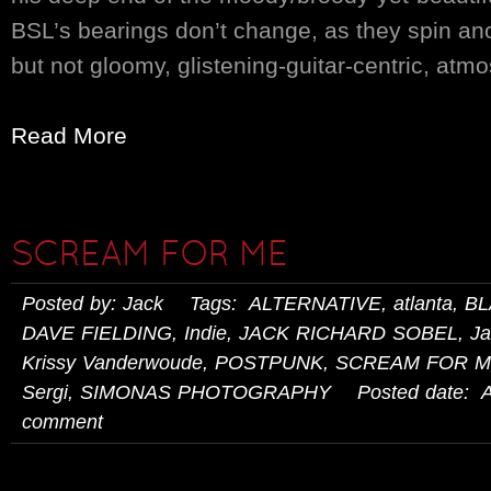
BSL’s bearings don’t change, as they spin an
but not gloomy, glistening-guitar-centric, atmo
Read More
SCREAM FOR ME
Posted by: Jack Tags:
ALTERNATIVE
,
atlanta
,
BL
DAVE FIELDING
,
Indie
,
JACK RICHARD SOBEL
,
Ja
Krissy Vanderwoude
,
POSTPUNK
,
SCREAM FOR 
Sergi
,
SIMONAS PHOTOGRAPHY
Posted date: Ap
comment