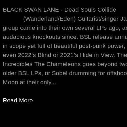
BLACK SWAN LANE - Dead Souls Collide
(Wanderland/Eden) Guitarist/singer Jack
group came into their own several LPs ago, an
audacious knockouts since. BSL release annu
in scope yet full of beautiful post-punk powe
even 2022’s Blind or 2021’s Hide in View. Thei
Incredibles The Chameleons goes beyond tw
older BSL LPs, or Sobel drumming for offsho
Moon at their only,...
Read More