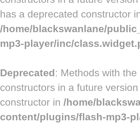
has a deprecated constructor i
/home/blackswanlane/public_
mp3-player/inc/class.widget
Deprecated
: Methods with the
constructors in a future versi
constructor in
/home/blackswa
content/plugins/flash-mp3-pla