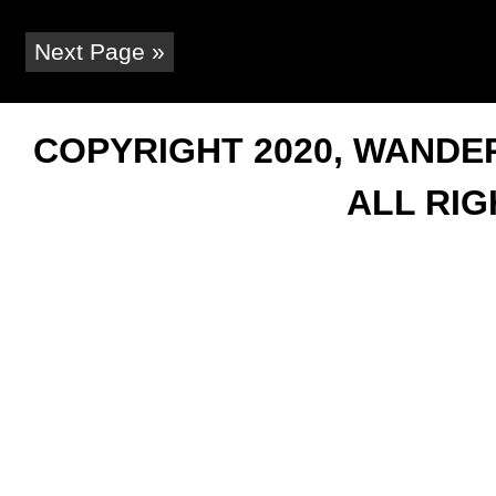
Next Page »
COPYRIGHT 2020, WANDER
ALL RI