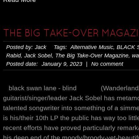
THE BIG TAKE-OVER MAGAZI
Posted by: Jack Tags:
Alternative Music
,
BLACK 
Rabid
,
Jack Sobel
,
The Big Take-Over Magazine
,
wa
Posted date: January 9, 2023 | No comment
black swan lane - blind (Wanderland/E
guitarist/singer/leader Jack Sobel has metam
talented songwriter into something of a simme
is his/their 10th LP the public has way too lit
recent efforts have proved particularly remark
his deep end of the moody/broody-yet-beautif