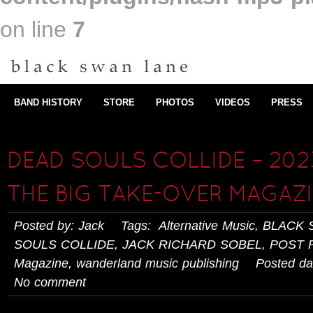
on line
7
BAND HISTORY
STORE
PHOTOS
VIDEOS
PRESS
DEAD SOULS COLLIDE – 202
THE BIG TAKE-OVER MAGAZ
Posted by: Jack Tags:
Alternative Music
,
BLACK 
SOULS COLLIDE
,
JACK RICHARD SOBEL
,
POST 
Magazine
,
wanderland music publishing
Posted dat
No comment