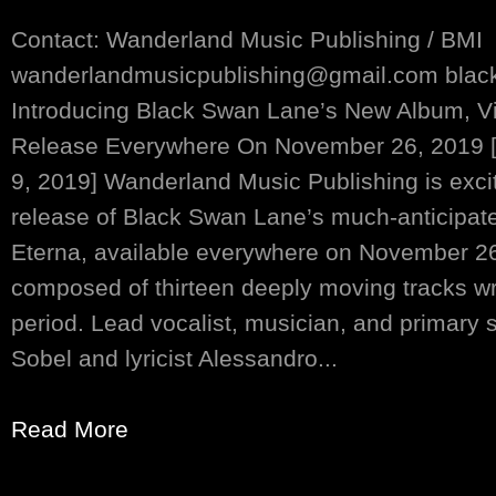
Contact: Wanderland Music Publishing / BMI
wanderlandmusicpublishing@gmail.com bla
Introducing Black Swan Lane’s New Album, Vit
Release Everywhere On November 26, 2019 [
9, 2019] Wanderland Music Publishing is exci
release of Black Swan Lane’s much-anticipate
Eterna, available everywhere on November 26,
composed of thirteen deeply moving tracks wr
period. Lead vocalist, musician, and primary 
Sobel and lyricist Alessandro...
Read More