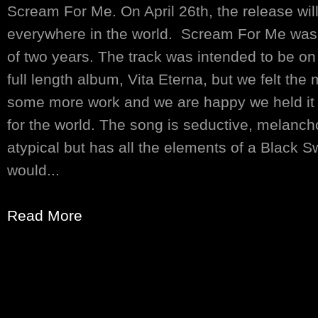
Scream For Me. On April 26th, the release will
everywhere in the world. Scream For Me was 
of two years. The track was intended to be o
full length album, Vita Eterna, but we felt th
some more work and we are happy we held it b
for the world. The song is seductive, melanch
atypical but has all the elements of a Black
would...
Read More