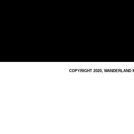
COPYRIGHT 2020, WANDERLAND M