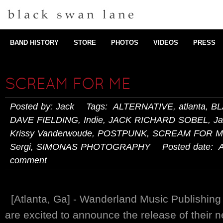
BAND HISTORY
STORE
PHOTOS
VIDEOS
PRESS
SCREAM FOR ME
Posted by: Jack Tags:
ALTERNATIVE
,
atlanta
,
BL
DAVE FIELDING
,
Indie
,
JACK RICHARD SOBEL
,
Ja
Krissy Vanderwoude
,
POSTPUNK
,
SCREAM FOR 
Sergi
,
SIMONAS PHOTOGRAPHY
Posted date: Ap
comment
[Atlanta, Ga] - Wanderland Music Publishin
are excited to announce the release of their ne